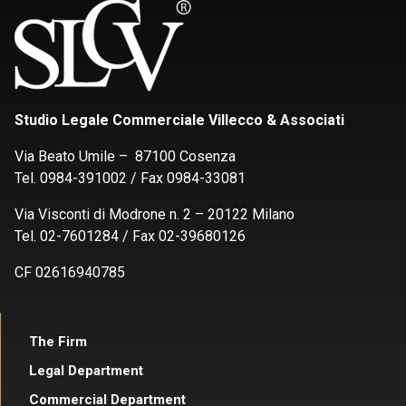
Studio Legale Commerciale Villecco & Associati
Via Beato Umile – 87100 Cosenza
Tel. 0984-391002 / Fax 0984-33081
Via Visconti di Modrone n. 2 – 20122 Milano
Tel. 02-7601284 / Fax 02-39680126
CF 02616940785
The Firm
Legal Department
Commercial Department