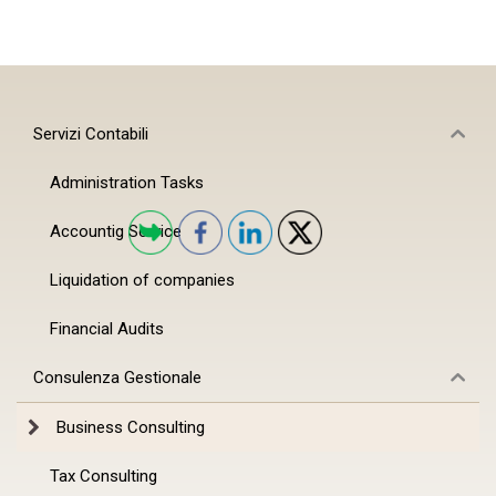
Servizi Contabili
Administration Tasks
Accountig Service
Liquidation of companies
Financial Audits
Consulenza Gestionale
Business Consulting
Tax Consulting