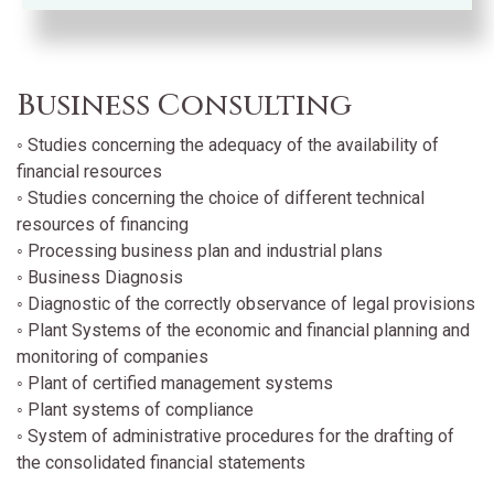
Business Consulting
◦ Studies concerning the adequacy of the availability of
financial resources
◦ Studies concerning the choice of different technical
resources of financing
◦ Processing business plan and industrial plans
◦ Business Diagnosis
◦ Diagnostic of the correctly observance of legal provisions
◦ Plant Systems of the economic and financial planning and
monitoring of companies
◦ Plant of certified management systems
◦ Plant systems of compliance
◦ System of administrative procedures for the drafting of
the consolidated financial statements