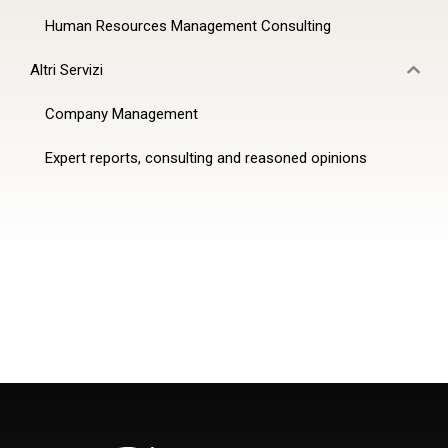
Human Resources Management Consulting
Altri Servizi
Company Management
Expert reports, consulting and reasoned opinions