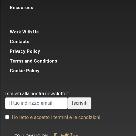
Resources
Work With Us
Contacts
Privacy Policy
Terms and Conditions
Cookie Policy
Iscriviti alla nostra newsletter:
Ho letto e accetto i termini e le condizioni