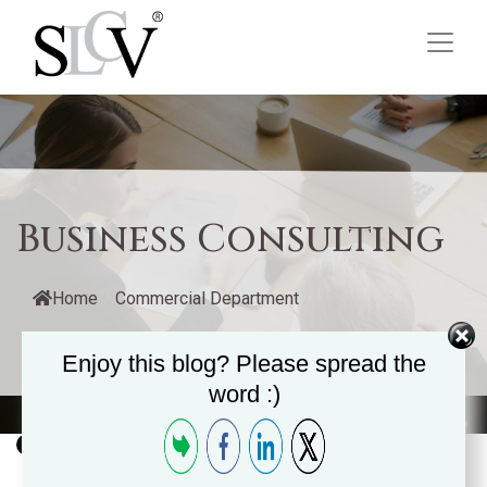
Business Consulting
Home
/
Commercial Department
/
Management Consulting
/
Business Consulting
Enjoy this blog? Please spread the
word :)