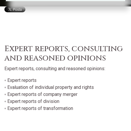
Expert reports, consulting
and reasoned opinions
Expert reports, consulting and reasoned opinions:
◦ Expert reports
◦ Evaluation of individual property and rights
◦ Expert reports of company merger
◦ Expert reports of division
◦ Expert reports of transformation