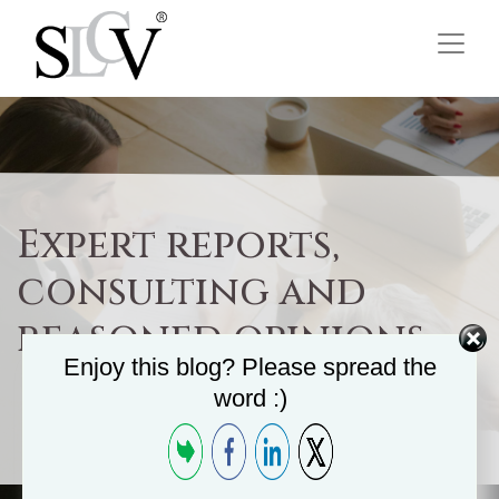
Expert reports,
consulting and
reasoned opinions
Enjoy this blog? Please spread the
word :)
Home
/
Commercial Department
/
Other Services
/
Expert reports, consulting and...