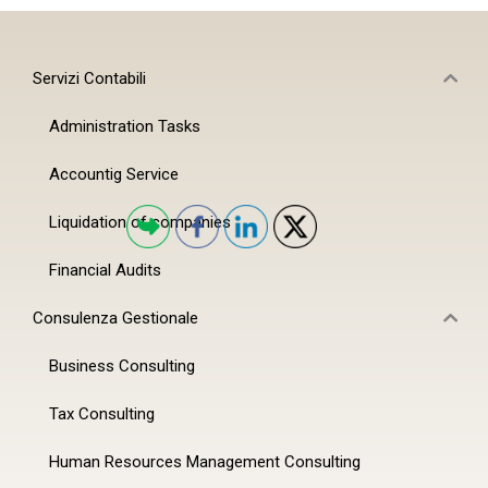
Servizi Contabili
Administration Tasks
Accountig Service
Liquidation of companies
Financial Audits
Consulenza Gestionale
Business Consulting
Tax Consulting
Human Resources Management Consulting