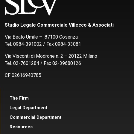
Studio Legale Commerciale Villecco & Associati
Via Beato Umile – 87100 Cosenza
Tel. 0984-391002 / Fax 0984-33081
Via Visconti di Modrone n. 2 – 20122 Milano
Tel. 02-7601284 / Fax 02-39680126
CF 02616940785
The Firm
Legal Department
Commercial Department
Resources