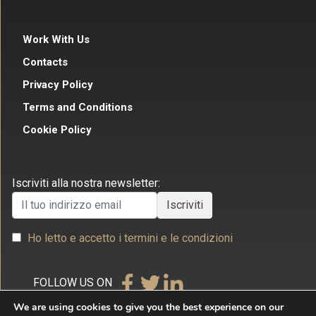
Work With Us
Contacts
Privacy Policy
Terms and Conditions
Cookie Policy
Iscriviti alla nostra newsletter:
Ho letto e accetto i termini e le condizioni
FOLLOW US ON
We are using cookies to give you the best experience on our