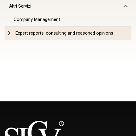
Altri Servizi
Company Management
Expert reports, consulting and reasoned opinions