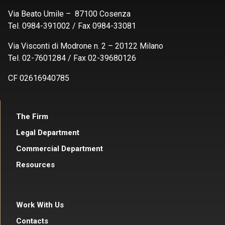
Via Beato Umile – 87100 Cosenza
Tel. 0984-391002 / Fax 0984-33081
Via Visconti di Modrone n. 2 – 20122 Milano
Tel. 02-7601284 / Fax 02-39680126
CF 02616940785
The Firm
Legal Department
Commercial Department
Resources
Work With Us
Contacts