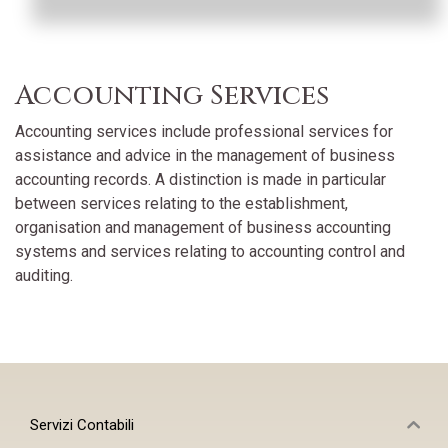
Accounting Services
Accounting services include professional services for
assistance and advice in the management of business
accounting records. A distinction is made in particular
between services relating to the establishment,
organisation and management of business accounting
systems and services relating to accounting control and
auditing.
Servizi Contabili