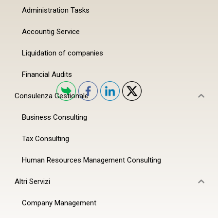
Administration Tasks
Accountig Service
Liquidation of companies
Financial Audits
Consulenza Gestionale
Business Consulting
Tax Consulting
Human Resources Management Consulting
Altri Servizi
Company Management