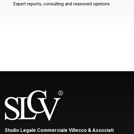
Expert reports, consulting and reasoned opinions
Studio Legale Commerciale Villecco & Associati