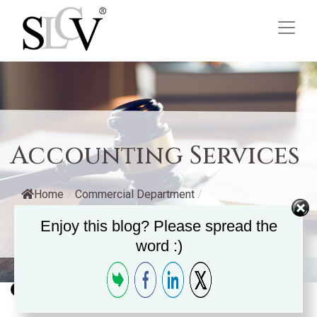
Accounting Services
Home
/
Commercial Department
/
Enjoy this blog? Please spread the
Accounting Services
word :)