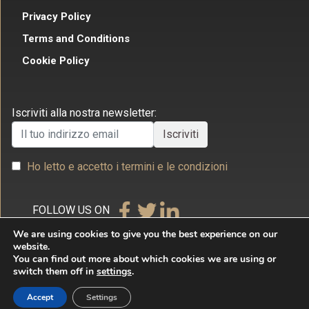
Privacy Policy
Terms and Conditions
Cookie Policy
Iscriviti alla nostra newsletter:
Ho letto e accetto i termini e le condizioni
FOLLOW US ON
We are using cookies to give you the best experience on our
website.
You can find out more about which cookies we are using or
switch them off in
settings
.
Copyright © 2026 Studio Legale Commerciale Villecco
Accept
Settings
& Associati. All rights reserved. By
Internet & Idee Srl