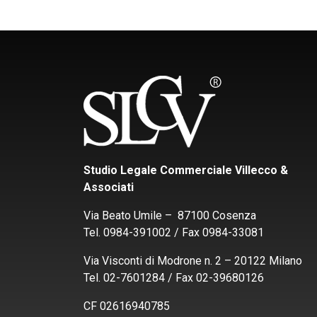
Studio Legale Commerciale Villecco &
Associati
Via Beato Umile – 87100 Cosenza
Tel. 0984-391002 / Fax 0984-33081
Via Visconti di Modrone n. 2 – 20122 Milano
Tel. 02-7601284 / Fax 02-39680126
CF 02616940785