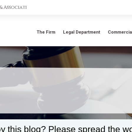
 Associati
The Firm
Legal Department
Commercia
y this blog? Please spread the wo