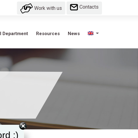
Contacts
Work with us
l Department
Resources
News
rd :)