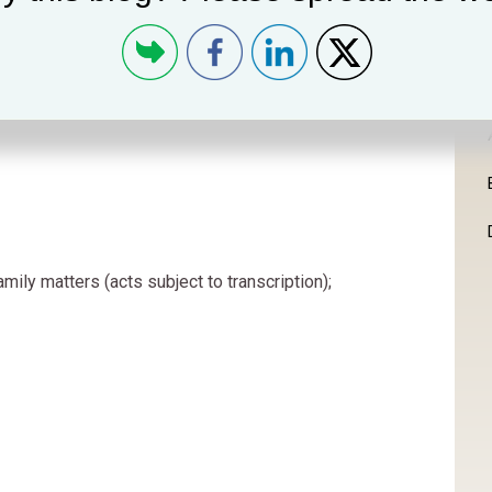
amily matters (acts subject to transcription);