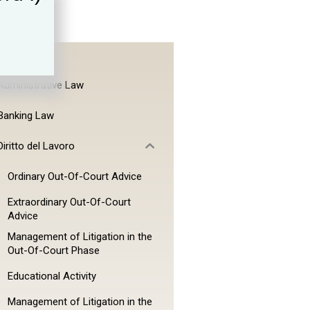
Administrative Law
Banking Law
Diritto del Lavoro
Ordinary Out-Of-Court Advice
Extraordinary Out-Of-Court
Advice
Management of Litigation in the
Out-Of-Court Phase
Educational Activity
Management of Litigation in the