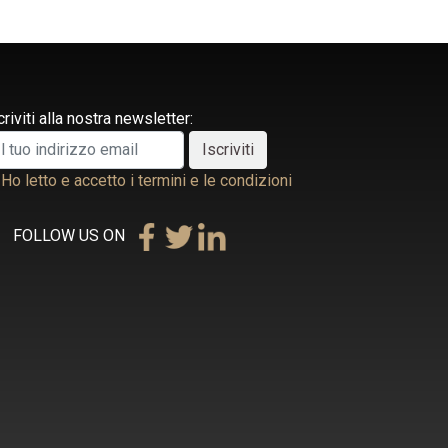
criviti alla nostra newsletter:
Ho letto e accetto i termini e le condizioni
FOLLOW US ON