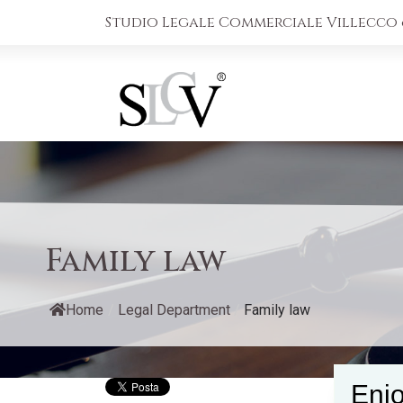
Studio Legale Commerciale Villecco &
Family law
Home
/
Legal Department
/
Family law
Enjo