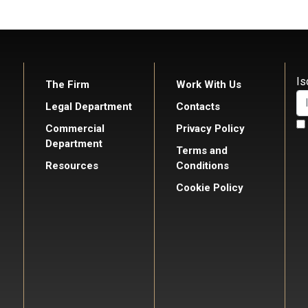
Is
The Firm
Work With Us
Legal Department
Contacts
Commercial
Privacy Policy
Department
Terms and
Resources
Conditions
Cookie Policy