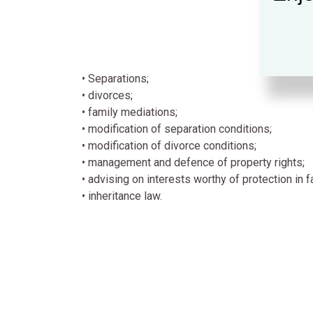
• Separations;
• divorces;
• family mediations;
• modification of separation conditions;
• modification of divorce conditions;
• management and defence of property rights;
• advising on interests worthy of protection in f
• inheritance law.