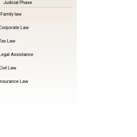
Judicial Phase
Family law
Corporate Law
Tax Law
Legal Assistance
Civil Law
Insurance Law