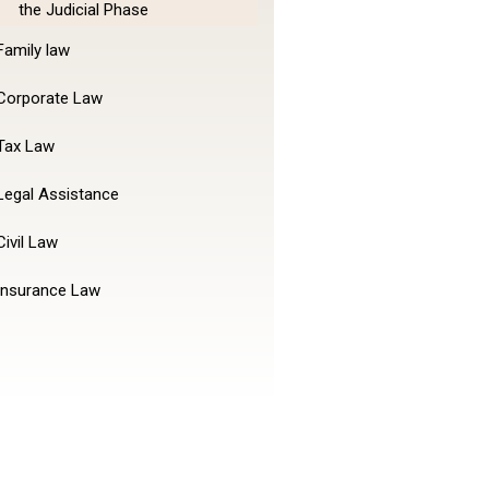
the Judicial Phase
Family law
Corporate Law
Tax Law
Legal Assistance
Civil Law
Insurance Law