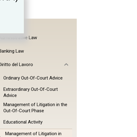
Administrative Law
Banking Law
Diritto del Lavoro
Ordinary Out-Of-Court Advice
Extraordinary Out-Of-Court
Advice
Management of Litigation in the
Out-Of-Court Phase
Educational Activity
Management of Litigation in