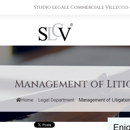
Studio Legale Commerciale Villecco &
Management of Litig
Home
/
Legal Department
/
Management of Litigation i
Enjo