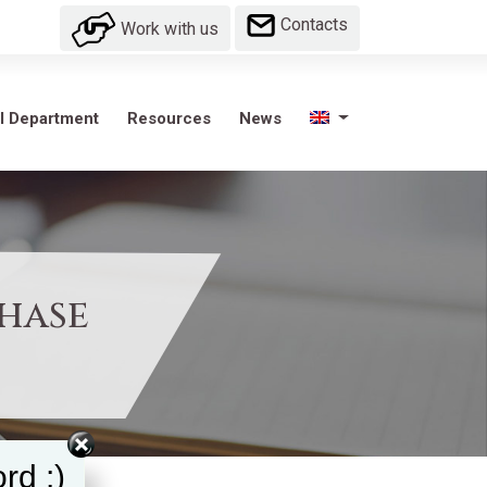
Contacts
Work with us
l Department
Resources
News
Phase
rd :)