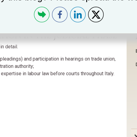
ion in the Judicial Phase
n detail.
pleadings) and participation in hearings on trade union,
ration authority;
 expertise in labour law before courts throughout Italy.