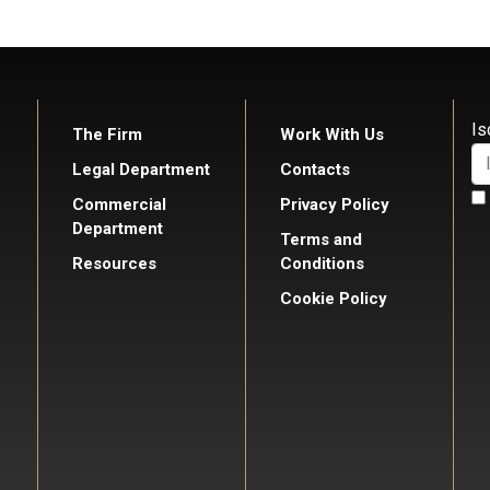
Is
The Firm
Work With Us
Legal Department
Contacts
Commercial
Privacy Policy
Department
Terms and
Resources
Conditions
Cookie Policy