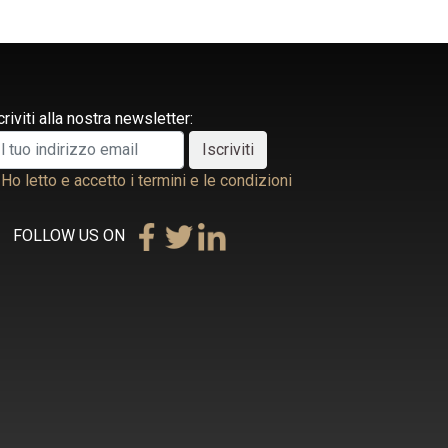
criviti alla nostra newsletter:
Ho letto e accetto i termini e le condizioni
FOLLOW US ON