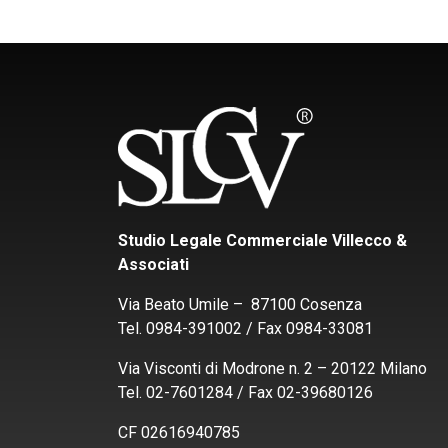
Studio Legale Commerciale Villecco &
Associati
Via Beato Umile – 87100 Cosenza
Tel. 0984-391002 / Fax 0984-33081
Via Visconti di Modrone n. 2 – 20122 Milano
Tel. 02-7601284 / Fax 02-39680126
CF 02616940785