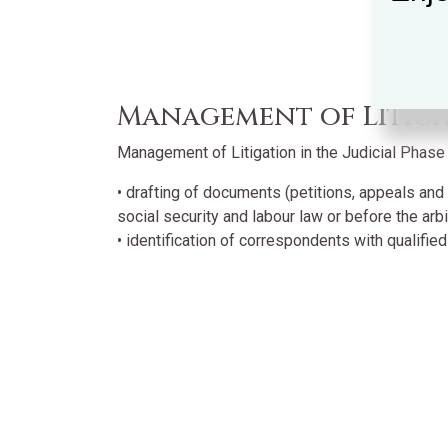
Management of Litigat
Management of Litigation in the Judicial Phase i
• drafting of documents (petitions, appeals and 
social security and labour law or before the arbit
• identification of correspondents with qualified