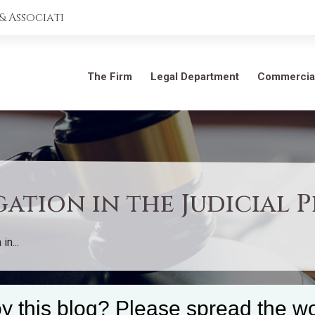
 Associati
The Firm
Legal Department
Commercia
ation in the Judicial 
n...
y this blog? Please spread the wo