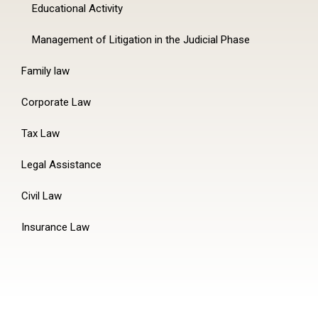
Educational Activity
Management of Litigation in the Judicial Phase
Family law
Corporate Law
Tax Law
Legal Assistance
Civil Law
Insurance Law