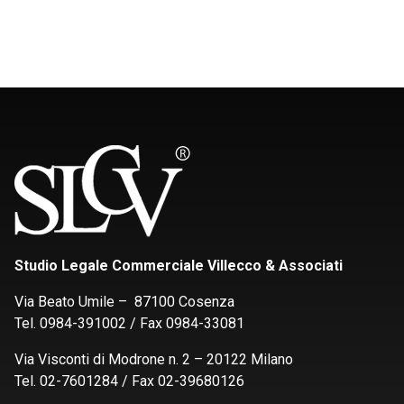
Studio Legale Commerciale Villecco & Associati
Via Beato Umile – 87100 Cosenza
Tel. 0984-391002 / Fax 0984-33081
Via Visconti di Modrone n. 2 – 20122 Milano
Tel. 02-7601284 / Fax 02-39680126