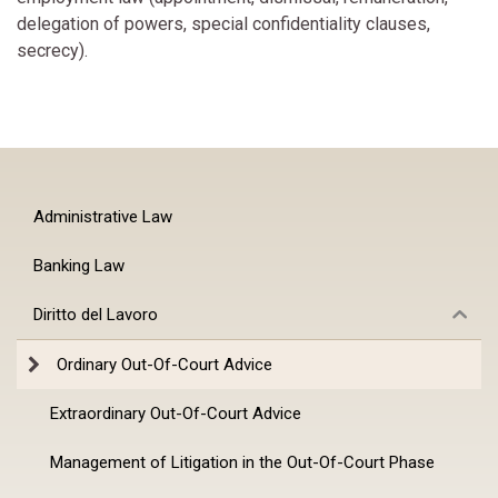
delegation of powers, special confidentiality clauses,
secrecy).
Administrative Law
Banking Law
Diritto del Lavoro
Ordinary Out-Of-Court Advice
Extraordinary Out-Of-Court Advice
Management of Litigation in the Out-Of-Court Phase