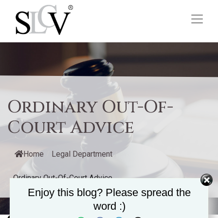
Ordinary Out-Of-
Court Advice
Home
/
Legal Department
/
Ordinary Out-Of-Court Advice
Enjoy this blog? Please spread the
word :)