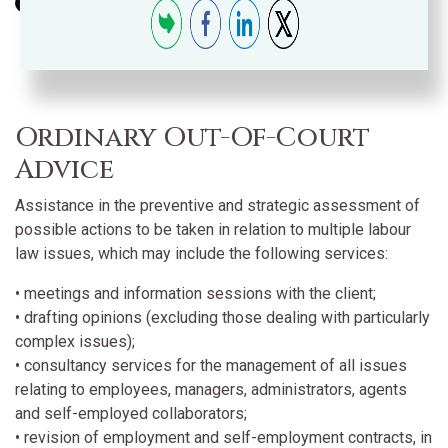
Ordinary Out-Of-Court
Advice
Assistance in the preventive and strategic assessment of
possible actions to be taken in relation to multiple labour
law issues, which may include the following services:
• meetings and information sessions with the client;
• drafting opinions (excluding those dealing with particularly
complex issues);
• consultancy services for the management of all issues
relating to employees, managers, administrators, agents
and self-employed collaborators;
• revision of employment and self-employment contracts, in