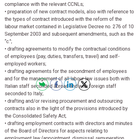
compliance with the relevant CCNLs;
• preparation of new contract models, also with reference to
the types of contract introduced with the reform of the
labour market contained in Legislative Decree no. 276 of 10
September 2003 and subsequent amendments, such as the
“c.”;
• drafting agreements to modify the contractual conditions
of employees (pay, duties, transfers, travel) and self-
employed workers;
• drafting agreements for the secondment of employees
and for the management of all labour law issues both with
Italian staff seconded abroad and with foreign staff
seconded to Italy;
• drafting and/or revising procurement and outsourcing
contracts also in the light of the provisions introduced by
the Consolidated Safety Act;
• drafting employment contracts with directors and minutes
of the Board of Directors for aspects relating to
employment law (appointment, dismissal, remuneration,