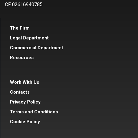
CF 02616940785
The Firm
Legal Department
Commercial Department
Resources
Work With Us
Contacts
Privacy Policy
Terms and Conditions
Cookie Policy