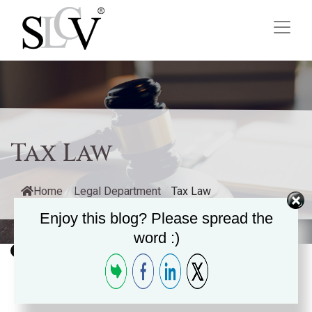
Tax Law
Home
/
Legal Department
/
Tax Law
Enjoy this blog? Please spread the
word :)