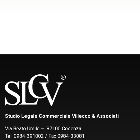
Studio Legale Commerciale Villecco & Associati
Via Beato Umile – 87100 Cosenza
Tel. 0984-391002 / Fax 0984-33081