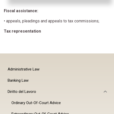
Fiscal assistance:
• appeals, pleadings and appeals to tax commissions;
Tax representation
Administrative Law
Banking Law
Diritto del Lavoro
Ordinary Out-Of-Court Advice
Extraordinary Out-Of-Court Advice