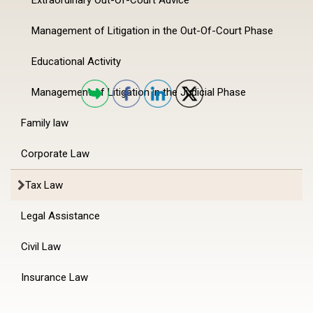
Management of Litigation in the Out-Of-Court Phase
Educational Activity
Management of Litigation in the Judicial Phase
Family law
Corporate Law
Tax Law
Legal Assistance
Civil Law
Insurance Law