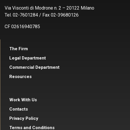
Via Visconti di Modrone n. 2 – 20122 Milano
Tel. 02-7601284 / Fax 02-39680126
CF 02616940785
The Firm
Legal Department
Commercial Department
Resources
Work With Us
Contacts
Privacy Policy
Terms and Conditions